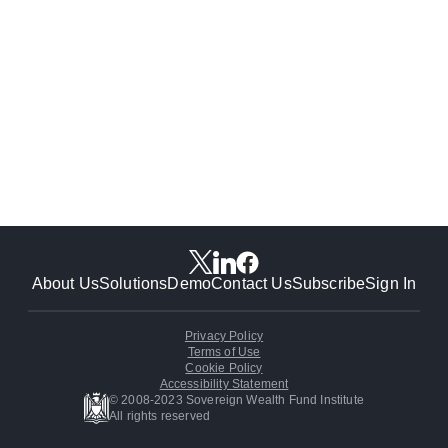
About Us
Solutions
Demo
Contact Us
Subscribe
Sign In
Privacy Policy
Terms of Use
Cookie Policy
Accessibility Statement
© 2008-2023 Sovereign Wealth Fund Institute
All rights reserved